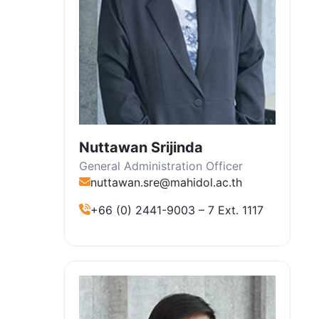
Nuttawan Srijinda
General Administration Officer
nuttawan.sre@mahidol.ac.th
+66 (0) 2441-9003 – 7 Ext. 1117