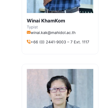
Winai KhamKom
Typist
winai.kak@mahidol.ac.th
+66 (0) 2441-9003 – 7 Ext. 1117