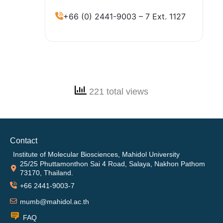
+66 (0) 2441-9003 – 7 Ext. 1127
221 total views
Contact
Institute of Molecular Biosciences, Mahidol University
25/25 Phuttamonthon Sai 4 Road, Salaya, Nakhon Pathom
73170, Thailand.
+66 2441-9003-7
mumb@mahidol.ac.th
FAQ