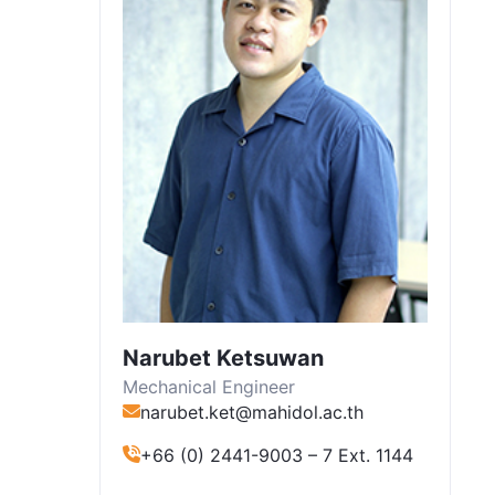
Narubet Ketsuwan
Mechanical Engineer
narubet.ket@mahidol.ac.th
+66 (0) 2441-9003 – 7 Ext. 1144