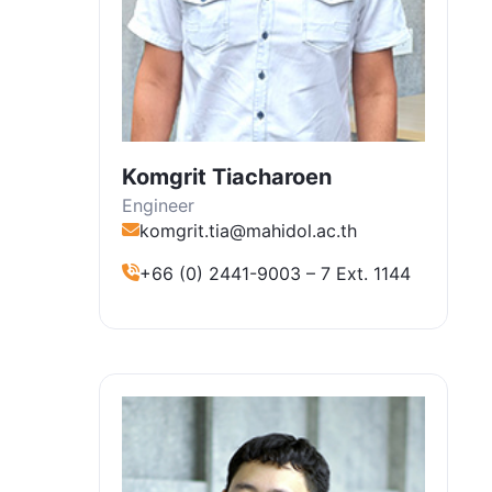
Komgrit Tiacharoen
Engineer
komgrit.tia@mahidol.ac.th
+66 (0) 2441-9003 – 7 Ext. 1144