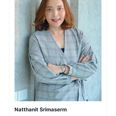
Natthanit Srimaserm