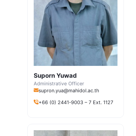
Suporn Yuwad
Administrative Officer
supron.yua@mahidol.ac.th
+66 (0) 2441-9003 – 7 Ext. 1127