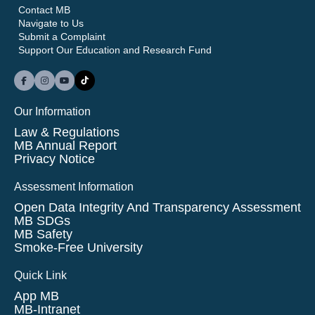
Contact MB
Navigate to Us
Submit a Complaint
Support Our Education and Research Fund
Our Information
Law & Regulations
MB Annual Report
Privacy Notice
Assessment Information
Open Data Integrity And Transparency Assessment
MB SDGs
MB Safety
Smoke-Free University
Quick Link
App MB
MB-Intranet