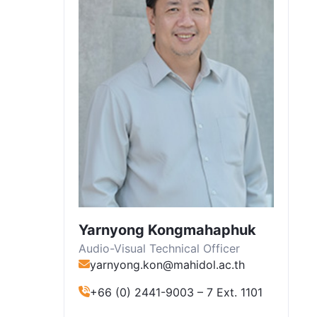
Yarnyong Kongmahaphuk
Audio-Visual Technical Officer
yarnyong.kon@mahidol.ac.th
+66 (0) 2441-9003 – 7 Ext. 1101