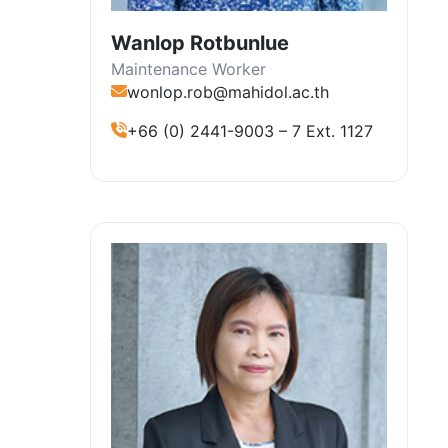
Wanlop Rotbunlue
Maintenance Worker
wonlop.rob@mahidol.ac.th
+66 (0) 2441-9003 – 7 Ext. 1127