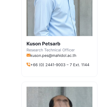
Kuson Petsarb
Research Technical Officer
kuson.pes@mahidol.ac.th
+66 (0) 2441-9003 – 7 Ext. 1144