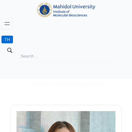
TH
Office of General Management