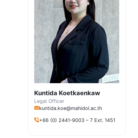
Kuntida Koetkaenkaw
Legal Officer
kuntida.koe@mahidol.ac.th
+66 (0) 2441-9003 – 7 Ext. 1451