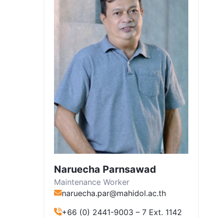
Naruecha Parnsawad
Maintenance Worker
naruecha.par@mahidol.ac.th
+66 (0) 2441-9003 – 7 Ext. 1142