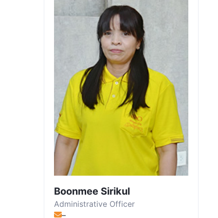
Boonmee Sirikul
Administrative Officer
–