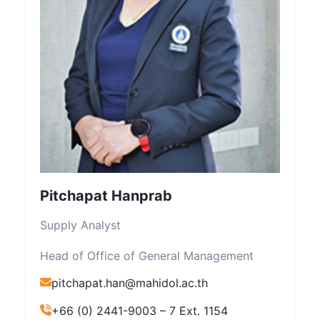
Pitchapat Hanprab
Supply Analyst
Head of Office of General Management
pitchapat.han@mahidol.ac.th
+66 (0) 2441-9003 – 7 Ext. 1154