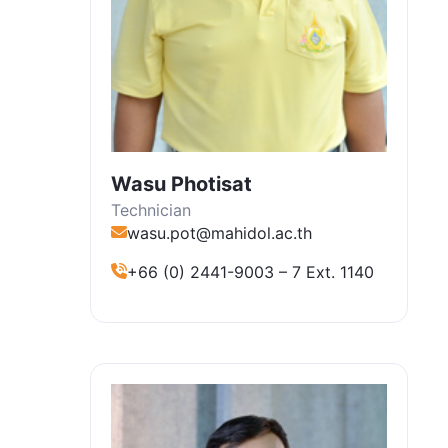
Wasu Photisat
Technician
wasu.pot@mahidol.ac.th
+66 (0) 2441-9003 – 7 Ext. 1140