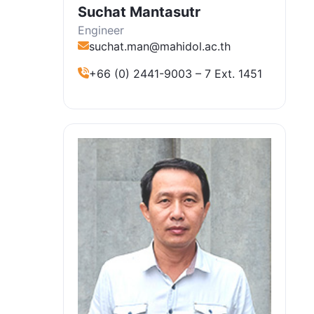
Suchat Mantasutr
Engineer
suchat.man@mahidol.ac.th
+66 (0) 2441-9003 – 7 Ext. 1451