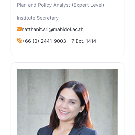
Plan and Policy Analyst (Expert Level)
Institute Secretary
natthanit.sri@mahidol.ac.th
+66 (0) 2441-9003 – 7 Ext. 1414