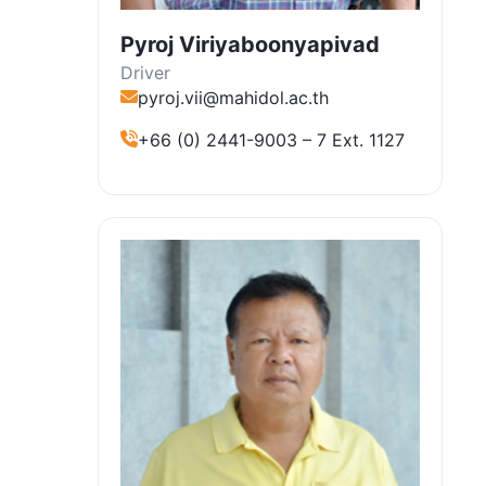
Pyroj Viriyaboonyapivad
Driver
pyroj.vii@mahidol.ac.th
+66 (0) 2441-9003 – 7 Ext. 1127