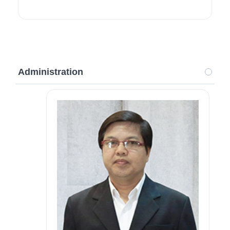
Administration