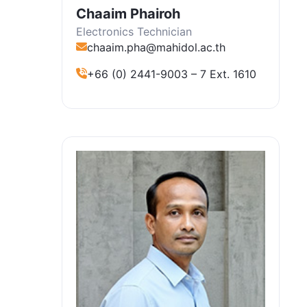
Chaaim Phairoh
Electronics Technician
chaaim.pha@mahidol.ac.th
+66 (0) 2441-9003 – 7 Ext. 1610