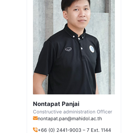
Nontapat Panjai
Constructive administration Officer
nontapat.pan@mahidol.ac.th
+66 (0) 2441-9003 – 7 Ext. 1144