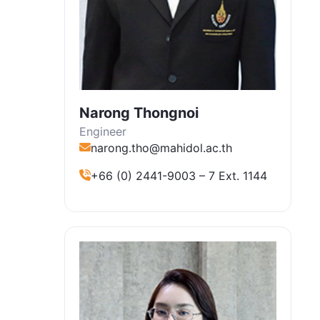
Narong Thongnoi
Engineer
narong.tho@mahidol.ac.th
+66 (0) 2441-9003 – 7 Ext. 1144