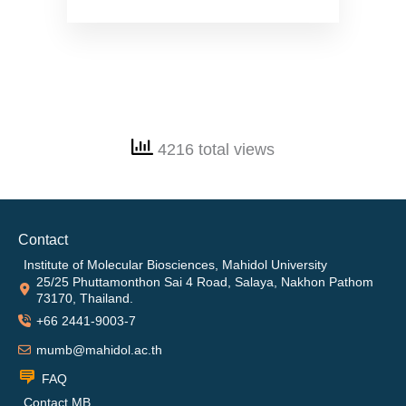
4216 total views
Contact
Institute of Molecular Biosciences, Mahidol University
25/25 Phuttamonthon Sai 4 Road, Salaya, Nakhon Pathom
73170, Thailand.
+66 2441-9003-7
mumb@mahidol.ac.th
FAQ
Contact MB