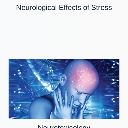
Neurological Effects of Stress
Neurotoxicology