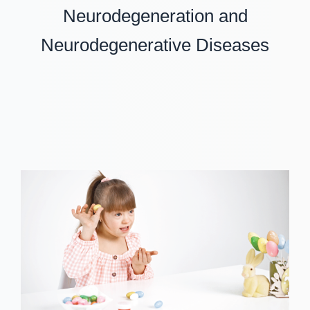
Neurodegeneration and
Neurodegenerative Diseases