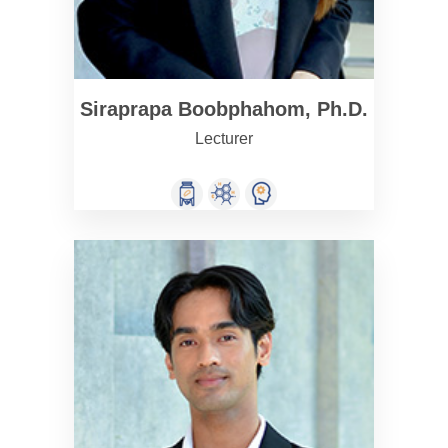
Siraprapa Boobphahom, Ph.D.
Lecturer