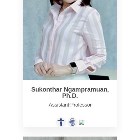
Sukonthar Ngampramuan,
Ph.D.
Assistant Professor