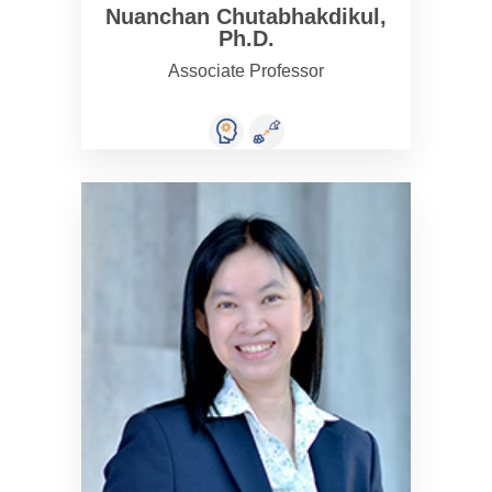
Nuanchan Chutabhakdikul,
Ph.D.
Associate Professor