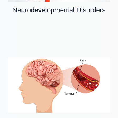
Neurodevelopmental Disorders