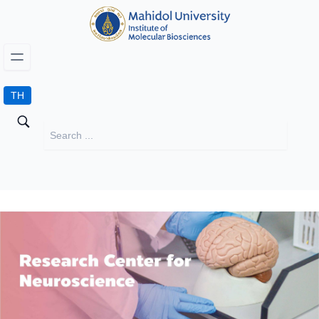
TH
Research Center for Neuroscience