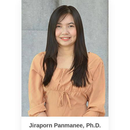
Jiraporn Panmanee, Ph.D.