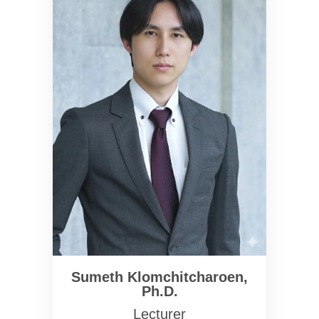
Sumeth Klomchitcharoen,
Ph.D.
Lecturer