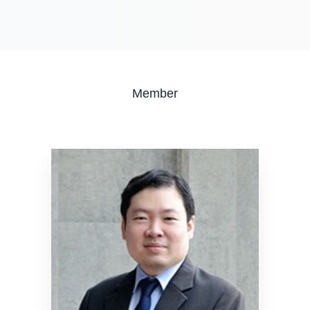
Member