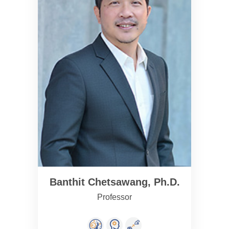
Banthit Chetsawang, Ph.D.
Professor