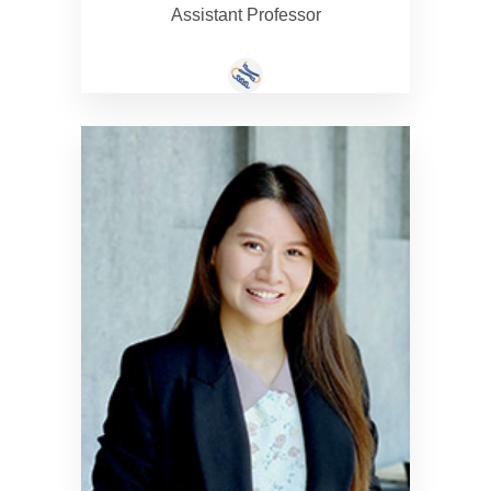
Assistant Professor