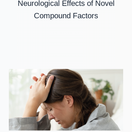
Neurological Effects of Novel
Compound Factors