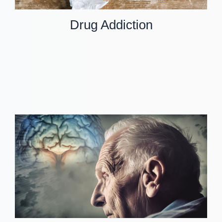
Drug Addiction