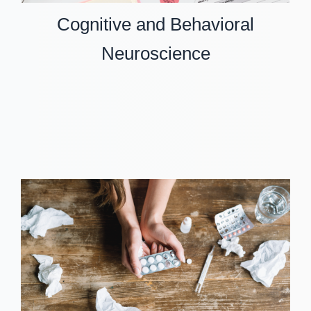
Cognitive and Behavioral
Neuroscience