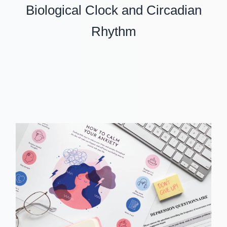
Biological Clock and Circadian
Rhythm