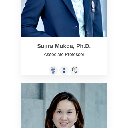
Sujira Mukda, Ph.D.
Associate Professor