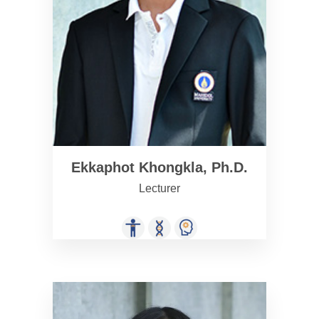
Ekkaphot Khongkla, Ph.D.
Lecturer