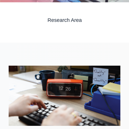
Research Area