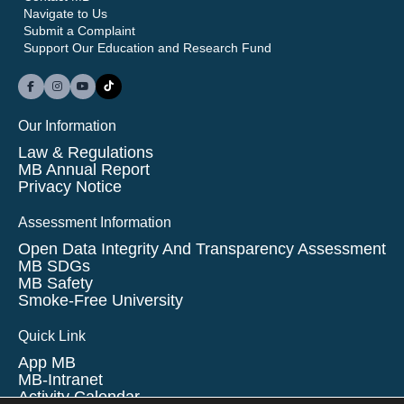
Navigate to Us
Submit a Complaint
Support Our Education and Research Fund
Our Information
Law & Regulations
MB Annual Report
Privacy Notice
Assessment Information
Open Data Integrity And Transparency Assessment
MB SDGs
MB Safety
Smoke-Free University
Quick Link
App MB
MB-Intranet
Activity Calendar