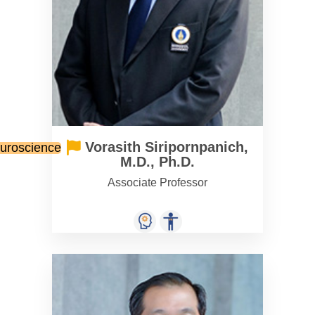
Vorasith Siripornpanich,
euroscience
M.D., Ph.D.
Associate Professor