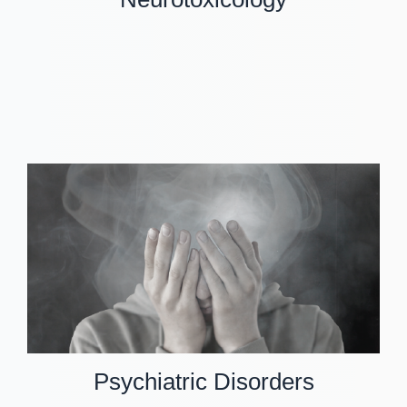
Psychiatric Disorders