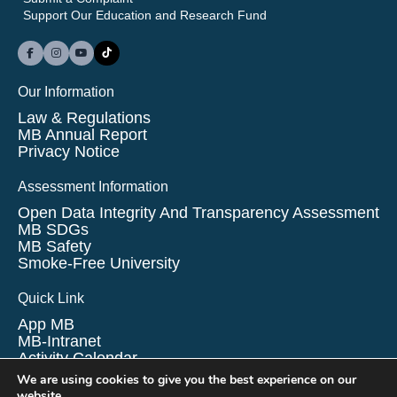
Support Our Education and Research Fund
Our Information
Law & Regulations
MB Annual Report
Privacy Notice
Assessment Information
Open Data Integrity And Transparency Assessment
MB SDGs
MB Safety
Smoke-Free University
Quick Link
App MB
MB-Intranet
Activity Calendar
Survey
We are using cookies to give you the best experience on our
Finance/Procurement
website.