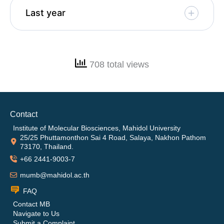
Last year
708 total views
Contact
Institute of Molecular Biosciences, Mahidol University
25/25 Phuttamonthon Sai 4 Road, Salaya, Nakhon Pathom
73170, Thailand.
+66 2441-9003-7
mumb@mahidol.ac.th
FAQ
Contact MB
Navigate to Us
Submit a Complaint