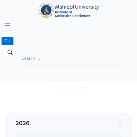
TH
Pride : Our Staff
2026