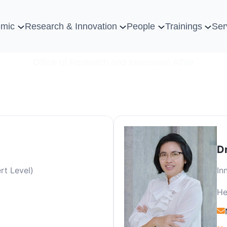
mic
Research & Innovation
People
Trainings
Ser
Office of Research and Innovation Affair
D
rt Level)
In
He