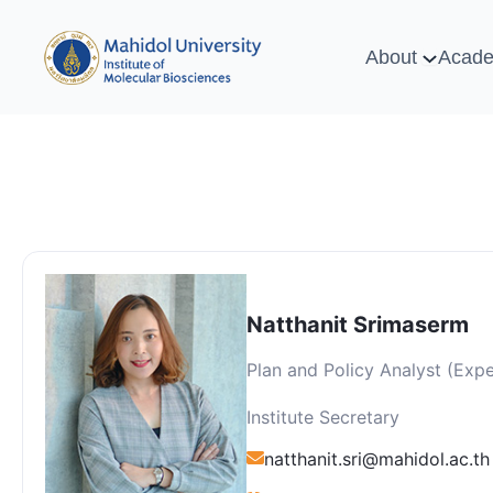
About
Acade
Natthanit Srimaserm
Plan and Policy Analyst (Expe
Institute Secretary
natthanit.sri@mahidol.ac.th