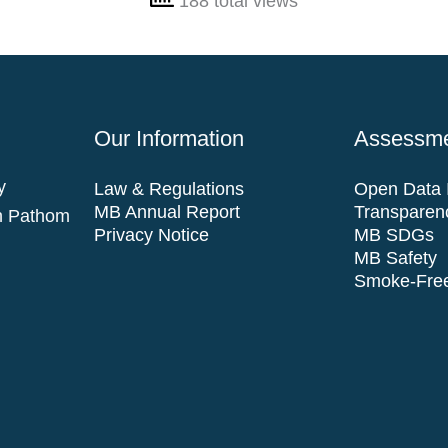
188 total views
Our Information
Assessme
y
Law & Regulations
Open Data I
MB Annual Report
Transparen
n Pathom
Privacy Notice
MB SDGs
MB Safety
Smoke-Free