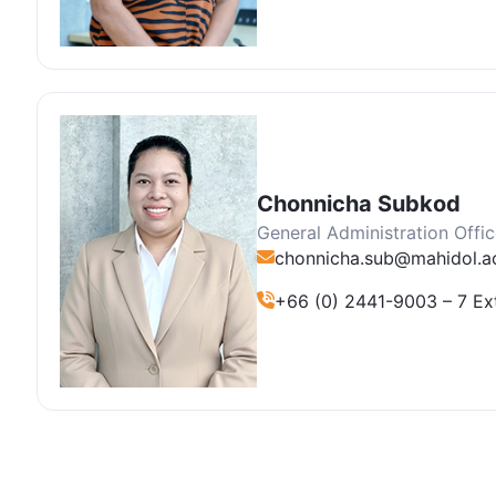
Chonnicha Subkod
General Administration Offic
chonnicha.sub@mahidol.ac
+66 (0) 2441-9003 – 7 Ex