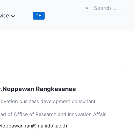
vice
TH
r.Noppawan Rangkasenee
novation business development consultant
ad of Office of Research and Innovation Affair
Noppawan.ran@mahidol.ac.th