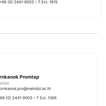
+66 (0) 2441-9003 – 7 Ext. 1615
rnkanok Promtap
entist
ornkanok.pro@mahidol.ac.th
66 (0) 2441-9003 – 7 Ext. 1366