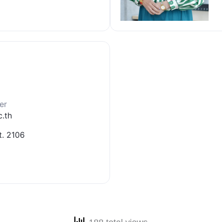
er
.th
t. 2106