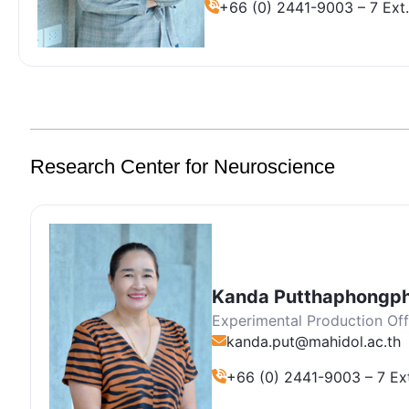
+66 (0) 2441-9003 – 7 Ext.
Research Center for Neuroscience
Kanda Putthaphongp
Experimental Production Off
kanda.put@mahidol.ac.th
+66 (0) 2441-9003 – 7 Ex