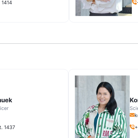
 1414
huek
Ko
icer
Sci
k
t. 1437
+