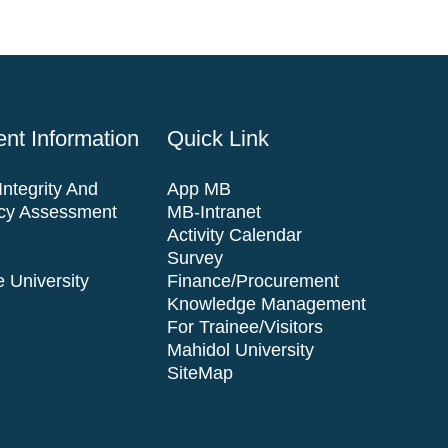
nt Information
Quick Link
ntegrity And
App MB
cy Assessment
MB-Intranet
Activity Calendar
Survey
 University
Finance/Procurement
Knowledge Management
For Trainee/visitors
Mahidol University
SiteMap