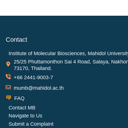
Contact
Institute of Molecular Biosciences, Mahidol Universit
25/25 Phuttamonthon Sai 4 Road, Salaya, Nakho
73170, Thailand.
+66 2441-9003-7
mumb@mahidol.ac.th
FAQ
Contact MB
Navigate to Us
Submit a Complaint